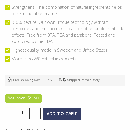
Strengthens: The combination of natural ingredients helps
to re-mineralise enamel.
100% secure: Our own unique technology without
peroxides and thus no risk of pain or other unpleasant side
effects. Free from BPA, TEA and parabens. Tested and
approved by the FDA.
Highest quality, made in Sweden and United States
More than 85% natural ingredients.
Free shipping over £50 / $50
Shipped immediately
You save:
$
9.50
TEETH
-
+
ADD TO CART
WHITENING
X1