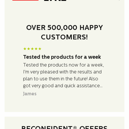
OVER 500,000 HAPPY
CUSTOMERS!
★
★
★
★
★
Tested the products for a week
Tested the products now for a week,
I'm very pleased with the results and
plan to use them in the future! Also
got very good and quick assistance
with questions I had about the
James
products.