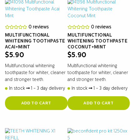
0 reviews
0 reviews
MULTIFUNCTIONAL
MULTIFUNCTIONAL
WHITENING TOOTHPASTE
WHITENING TOOTHPASTE
ACAI+MINT
COCONUT+MINT
$
5.90
$
5.90
Multifunctional whitening
Multifunctional whitening
toothpaste for whiter, cleaner
toothpaste for whiter, cleaner
and stronger teeth.
and stronger teeth.
In stock
1 - 3 day delivery
In stock
1 - 3 day delivery
ADD TO CART
ADD TO CART