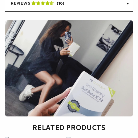
English.
REVIEWS
(16)
RELATED PRODUCTS