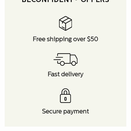
BECONFIDENT® OFFERS
Free shipping over $50
Fast delivery
Secure payment