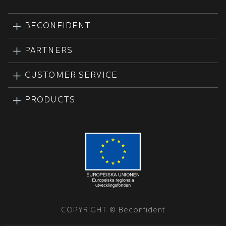
BECONFIDENT
PARTNERS
CUSTOMER SERVICE
PRODUCTS
COPYRIGHT © Beconfident