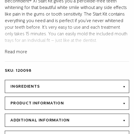
Beconfident® X1 Start Kit gives you a peroxide-free teeth
START
whitening for that beautiful white smile without any side effects
KIT
like pain in the gums or tooth sensitivity. The Start Kit contains
quantity
everything you need and is perfect if you’ve never whitened
your teeth before. It’s very easy to use and each treatment
only takes 15 minutes. You can easily mold the included mouth
trays for an individual fit – just like at the dentist.
The whitening effect of teeth comes from a resolution of
Read more
surface stains, partly through the oxidation of organic
compounds deeper seated in the enamel and dentin.
SKU:
120098
Beconfident’s method is based on a combination of cleaning
agents (Surface Active Agents) and active 32% sodium
bicarbonate. Unlike hydrogen peroxide,which can cause
INGREDIENTS
unpleasant tooth sensitivity and pain in the teeth, ours is gentle
and free from side effects.
PRODUCT INFORMATION
All that is needed to get your dream smile is included in the
package; 10ml peroxide free whitening gel with fresh melon
ADDITIONAL INFORMATION
flavor for 10 treatments. 3pcs (one extra) mouth trays that
keeps gel in place, a shade guide and clear instructions in