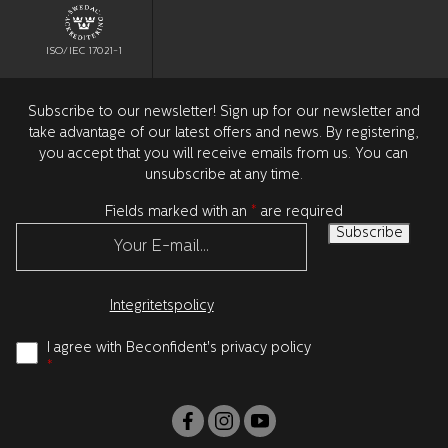
ISO/IEC 17021-1
Subscribe to our newsletter! Sign up for our newsletter and
take advantage of our latest offers and news. By registering,
you accept that you will receive emails from us. You can
unsubscribe at any time.
Fields marked with an
*
are required
Integritetspolicy
I agree with Beconfident's privacy policy
*