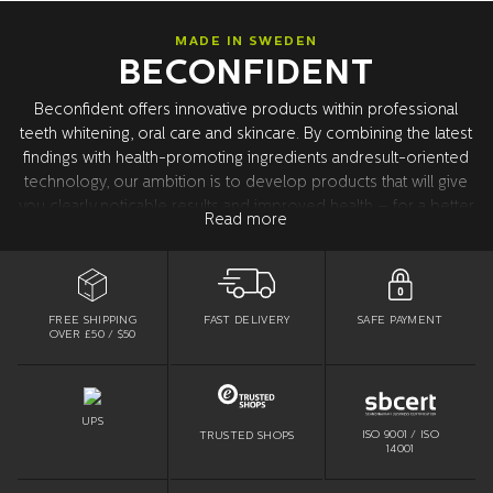
MADE IN SWEDEN
BECONFIDENT
Beconfident offers innovative products within professional
teeth whitening, oral care and skincare. By combining the latest
findings with health-promoting ingredients andresult-oriented
technology, our ambition is to develop products that will give
you clearly noticable results and improved health – for a better
Read more
confidence. All product development takes place in Sweden
together with our world leading research partners in the USA.
All products are tested and approved by dentists.
FREE SHIPPING
SAFE PAYMENT
FAST DELIVERY
OVER £50 / $50
UPS
ISO 9001 / ISO
TRUSTED SHOPS
14001