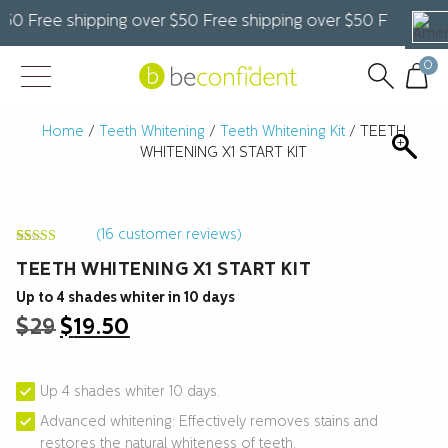
0 Free shipping over $50 Free shipping over $50 Free shippi
0
Home
/
Teeth Whitening
/
Teeth Whitening Kit
/ TEETH
WHITENING X1 START KIT
(
16
customer reviews)
Rated
16
4.25
TEETH WHITENING X1 START KIT
out of 5
based on
customer
Up to 4 shades whiter in 10 days
ratings
Original
Current
$
29
$
19.50
price
price
was:
is:
$29.
$19.50.
Up 4 shades whiter 10 days.
Advanced whitening: Effectively removes stains and
restores the natural whiteness of teeth.