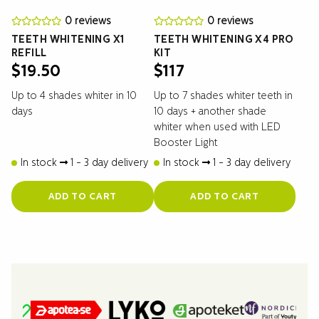
0 reviews
0 reviews
TEETH WHITENING X1
TEETH WHITENING X4 PRO
REFILL
KIT
$
19.50
$
117
Up to 4 shades whiter in 10
Up to 7 shades whiter teeth in
days
10 days + another shade
whiter when used with LED
Booster Light
In stock
1 - 3 day delivery
In stock
1 - 3 day delivery
ADD TO CART
ADD TO CART