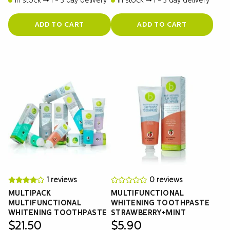
In stock
1 - 3 day delivery
In stock
1 - 3 day delivery
ADD TO CART
ADD TO CART
1 reviews
0 reviews
MULTIPACK
MULTIFUNCTIONAL
MULTIFUNCTIONAL
WHITENING TOOTHPASTE
WHITENING TOOTHPASTE
STRAWBERRY+MINT
$
21.50
$
5.90