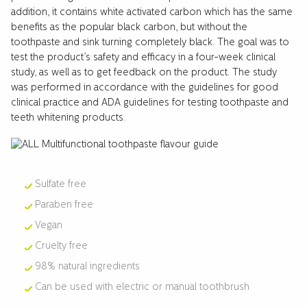
addition, it contains white activated carbon which has the same
benefits as the popular black carbon, but without the
toothpaste and sink turning completely black. The goal was to
test the product’s safety and efficacy in a four-week clinical
study, as well as to get feedback on the product. The study
was performed in accordance with the guidelines for good
clinical practice and ADA guidelines for testing toothpaste and
teeth whitening products.
Sulfate free
Paraben free
Vegan
Cruelty free
98% natural ingredients
Can be used with electric or manual toothbrush