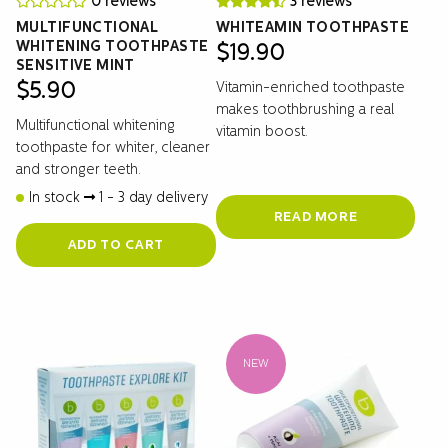
0 reviews
3 reviews
MULTIFUNCTIONAL
WHITEAMIN TOOTHPASTE
WHITENING TOOTHPASTE
$
19.90
SENSITIVE MINT
Vitamin-enriched toothpaste
$
5.90
makes toothbrushing a real
Multifunctional whitening
vitamin boost.
toothpaste for whiter, cleaner
and stronger teeth.
In stock
1 - 3 day delivery
READ MORE
ADD TO CART
NEW