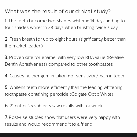
What was the result of our clinical study?
1.
The teeth become two shades whiter in 14 days and up to
four shades whiter in 28 days when brushing twice / day.
2.
Fresh breath for up to eight hours (significantly better than
the market leader!)
3.
Proven safe for enamel with very low RDA value (Relative
Dentin Abrasiveness) compared to other toothpastes
4.
Causes neither gum irritation nor sensitivity / pain in teeth
5
. Whitens teeth more efficiently than the leading whitening
toothpaste containing peroxide (Colgate Optic White)
6.
21 out of 25 subjects saw results within a week
7.
Post-use studies show that users were very happy with
results and would recommend it to a friend.