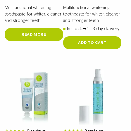
Multifunctional whitening
Multifunctional whitening
toothpaste for whiter, cleaner
toothpaste for whiter, cleaner
and stronger teeth.
and stronger teeth.
In stock
1 - 3 day delivery
READ MORE
ADD TO CART