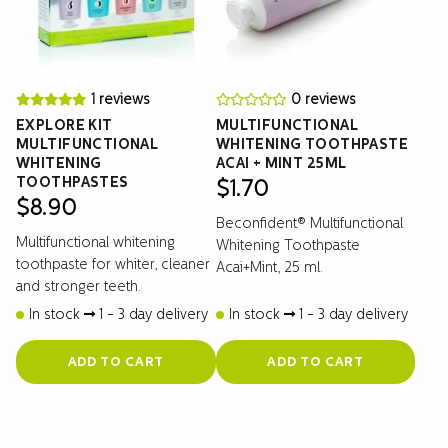
1 reviews
0 reviews
EXPLORE KIT
MULTIFUNCTIONAL
MULTIFUNCTIONAL
WHITENING TOOTHPASTE
WHITENING
ACAI + MINT 25ML
TOOTHPASTES
$
1.70
$
8.90
Beconfident® Multifunctional
Multifunctional whitening
Whitening Toothpaste
toothpaste for whiter, cleaner
Acai+Mint, 25 ml.
and stronger teeth.
In stock
1 - 3 day delivery
In stock
1 - 3 day delivery
ADD TO CART
ADD TO CART