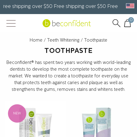
e shipping over $50 Free shipping over $50 Free shipping o
0
Home
/
Teeth Whitening
/ Toothpaste
TOOTHPASTE
Beconfident® has spent two years working with world-leading
dentists to develop the most complete toothpaste on the
market. We wanted to create a toothpaste for everyday use
that protects teeth against caries and plaque as well as
strengthens the gums, removes stains and whitens teeth.
NEW