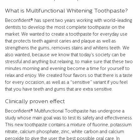
What is Multifunctional Whitening Toothpaste?
Beconfident® has spent two years working with world-leading
dentists to develop the most complete toothpaste on the
market. We wanted to create a toothpaste for everyday use
that protects teeth against caries and plaque as well as
strengthens the gums, removes stains and whitens teeth. We
also wanted, because we know that today’s society can be
stressful and anything but relaxing, to make sure that these two
minutes morning and evening become a time for yourself to
relax and enjoy. We created four flavors so that there is a taste
for every occasion, as well as a “sensitive” variant if you feel
that you have teeth and gums that are extra sensitive.
Clinically proven effect
Beconfident® Multifunctional Toothpaste has undergone a
study whose main goal was to test its safety and effectiveness.
This new toothpaste contains a mixture of fluorine, potassium
nitrate, calcium phosphate, zinc, white carbon and calcium
peroxide to give the user the best possible oral care. In