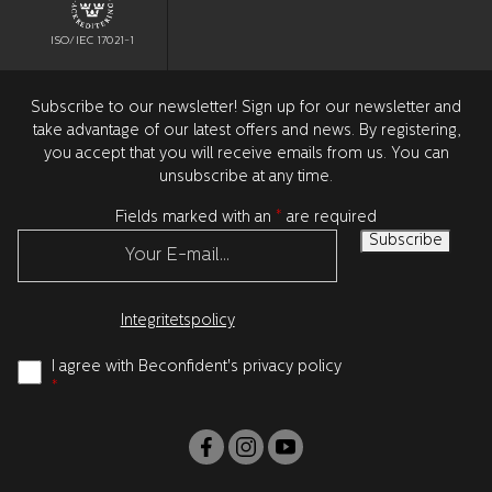
ISO/IEC 17021-1
Subscribe to our newsletter! Sign up for our newsletter and
take advantage of our latest offers and news. By registering,
you accept that you will receive emails from us. You can
unsubscribe at any time.
Fields marked with an
*
are required
Integritetspolicy
I agree with Beconfident's privacy policy
*