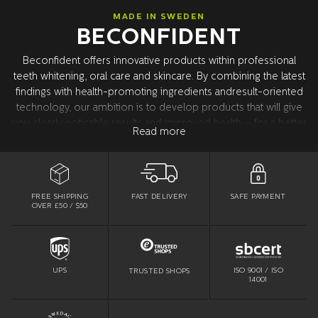
MADE IN SWEDEN
BECONFIDENT
Beconfident offers innovative products within professional
teeth whitening, oral care and skincare. By combining the latest
findings with health-promoting ingredients andresult-oriented
technology, our ambition is to develop products that will give
you clearly noticable results and improved health – for a better
Read more
confidence. All product development takes place in Sweden
together with our world leading research partners in the USA.
All products are tested and approved by dentists.
FREE SHIPPING
SAFE PAYMENT
FAST DELIVERY
OVER £50 / $50
ISO 9001 / ISO
UPS
TRUSTED SHOPS
14001