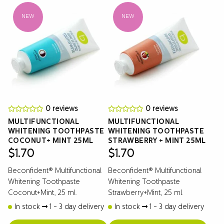
NEW
NEW
0 reviews
0 reviews
MULTIFUNCTIONAL
MULTIFUNCTIONAL
WHITENING TOOTHPASTE
WHITENING TOOTHPASTE
COCONUT+ MINT 25ML
STRAWBERRY + MINT 25ML
$
1.70
$
1.70
Beconfident® Multifunctional
Beconfident® Multifunctional
Whitening Toothpaste
Whitening Toothpaste
Coconut+Mint, 25 ml.
Strawberry+Mint, 25 ml.
In stock
1 - 3 day delivery
In stock
1 - 3 day delivery