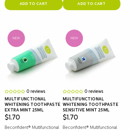
ADD TO CART
ADD TO CART
NEW
NEW
0 reviews
0 reviews
MULTIFUNCTIONAL
MULTIFUNCTIONAL
WHITENING TOOTHPASTE
WHITENING TOOTHPASTE
EXTRA MINT 25ML
SENSITIVE MINT 25ML
$
1.70
$
1.70
Beconfident® Multifunctional
Beconfident® Multifunctional