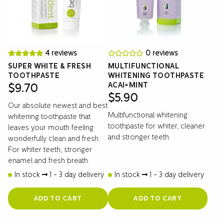
4 reviews
0 reviews
SUPER WHITE & FRESH
MULTIFUNCTIONAL
TOOTHPASTE
WHITENING TOOTHPASTE
ACAI+MINT
$
9.70
$
5.90
Our absolute newest and best
Multifunctional whitening
whitening toothpaste that
toothpaste for whiter, cleaner
leaves your mouth feeling
and stronger teeth.
wonderfully clean and fresh.
For whiter teeth, stronger
enamel and fresh breath.
In stock
1 - 3 day delivery
In stock
1 - 3 day delivery
ADD TO CART
ADD TO CART