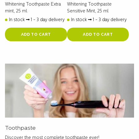
Whitening Toothpaste Extra
Whitening Toothpaste
mint, 25 ml.
Sensitive Mint, 25 ml.
In stock
1 - 3 day delivery
In stock
1 - 3 day delivery
ADD TO CART
ADD TO CART
Toothpaste
Discover the most complete toothpaste ever!