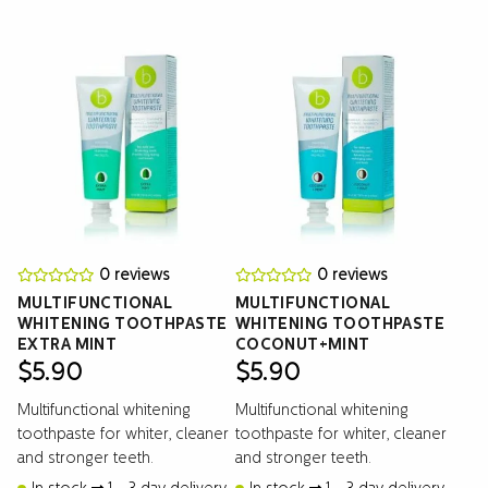
0 reviews
0 reviews
MULTIFUNCTIONAL
MULTIFUNCTIONAL
WHITENING TOOTHPASTE
WHITENING TOOTHPASTE
EXTRA MINT
COCONUT+MINT
$
5.90
$
5.90
Multifunctional whitening
Multifunctional whitening
toothpaste for whiter, cleaner
toothpaste for whiter, cleaner
and stronger teeth.
and stronger teeth.