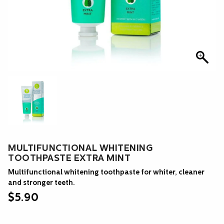
MULTIFUNCTIONAL WHITENING
TOOTHPASTE EXTRA MINT
Multifunctional whitening toothpaste for whiter, cleaner
and stronger teeth.
$
5.90