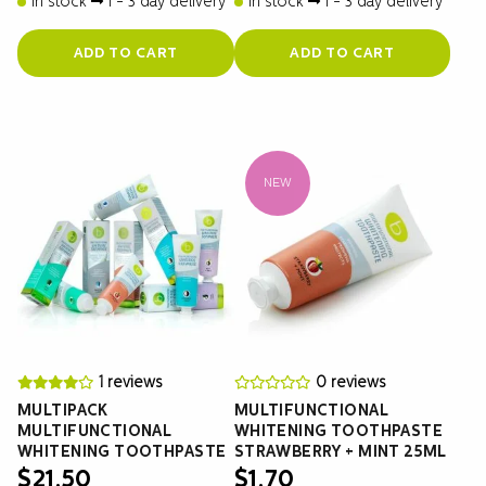
In stock
1 - 3 day delivery
In stock
1 - 3 day delivery
ADD TO CART
ADD TO CART
NEW
1 reviews
0 reviews
MULTIPACK
MULTIFUNCTIONAL
MULTIFUNCTIONAL
WHITENING TOOTHPASTE
WHITENING TOOTHPASTE
STRAWBERRY + MINT 25ML
$
21.50
$
1.70