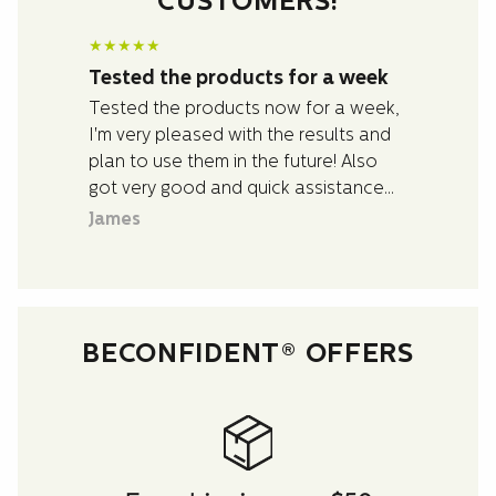
CUSTOMERS!
★
★
★
★
★
Tested the products for a week
Tested the products now for a week,
I'm very pleased with the results and
plan to use them in the future! Also
got very good and quick assistance
with questions I had about the
James
products.
BECONFIDENT® OFFERS