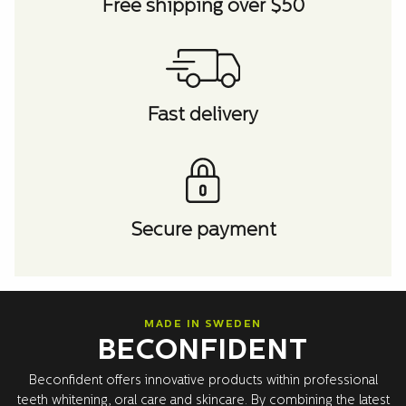
Free shipping over $50
Fast delivery
Secure payment
MADE IN SWEDEN
BECONFIDENT
Beconfident offers innovative products within professional
teeth whitening, oral care and skincare. By combining the latest