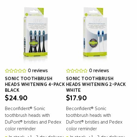
0 reviews
0 reviews
SONIC TOOTHBRUSH
SONIC TOOTHBRUSH
HEADS WHITENING 4-PACK
HEADS WHITENING 2-PACK
BLACK
WHITE
$
24.90
$
17.90
Beconfident® Sonic
Beconfident® Sonic
toothbrush heads with
toothbrush heads with
DuPont® bristles and Pedex
DuPont® bristles and Pedex
color reminder
color reminder