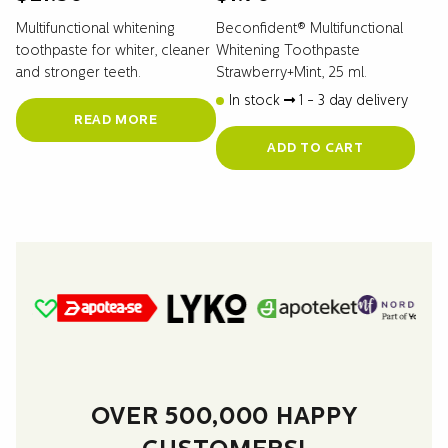
Multifunctional whitening
Beconfident® Multifunctional
toothpaste for whiter, cleaner
Whitening Toothpaste
and stronger teeth.
Strawberry+Mint, 25 ml.
In stock
1 - 3 day delivery
READ MORE
ADD TO CART
OVER 500,000 HAPPY