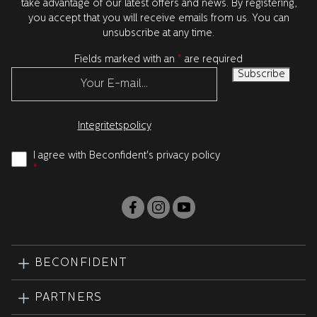
take advantage of our latest offers and news. By registering,
you accept that you will receive emails from us. You can
unsubscribe at any time.
Fields marked with an
*
are required
Integritetspolicy
I agree with Beconfident's privacy policy
*
BECONFIDENT
PARTNERS