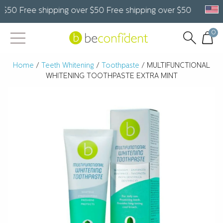
50 Free shipping over $50 Free shipping over $50 Free ship
0
Home
/
Teeth Whitening
/
Toothpaste
/ MULTIFUNCTIONAL
WHITENING TOOTHPASTE EXTRA MINT