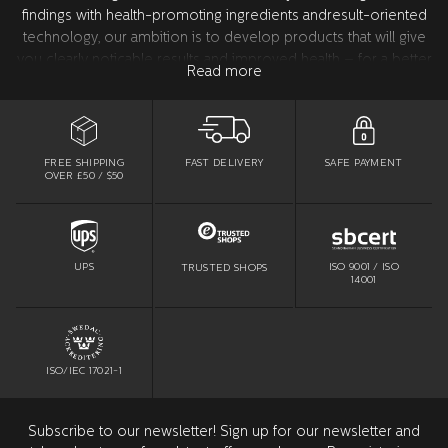
findings with health-promoting ingredients andresult-oriented
technology, our ambition is to develop products that will give
you clearly noticable results and improved health – for a better
Read more
confidence. All product development takes place in Sweden
together with our world leading research partners in the USA.
All products are tested and approved by dentists.
FREE SHIPPING
SAFE PAYMENT
FAST DELIVERY
OVER £50 / $50
ISO 9001 / ISO
UPS
TRUSTED SHOPS
14001
ISO/IEC 17021-1
Subscribe to our newsletter! Sign up for our newsletter and