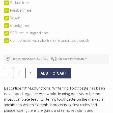
Sulfate free
Paraben free
Vegan
Cruelty free
98% natural ingredients
Can be used with electric or manual toothbrush
Free shipping over £50 / $50
Shipped immediately
MULTIFUNCTIONAL
-
+
ADD TO CART
WHITENING
TOOTHPASTE
Beconfident® Multifunctional Whitening Toothpaste has been
EXTRA
developed together with world-leading dentists to be the
MINT
most complete teeth whitening toothpaste on the market. In
quantity
addition to whitening teeth, it protects against caries and
plaque, strengthens the gums and removes stains and