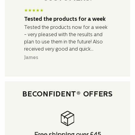
★
★
★
★
★
Tested the products for a week
Tested the products now for a week
- very pleased with the results and
plan to use them in the future! Also
received very good and quick
assistance with questions I had about
James
the products.
BECONFIDENT® OFFERS