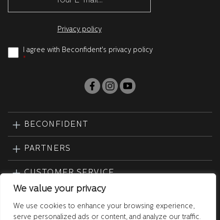
Privacy policy
I agree with Beconfident's privacy policy
*
BECONFIDENT
PARTNERS
CUSTOMER SERVICE
We value your privacy
PRODUCTS
We use cookies to enhance your browsing experience,
serve personalized ads or content, and analyze our traffic.