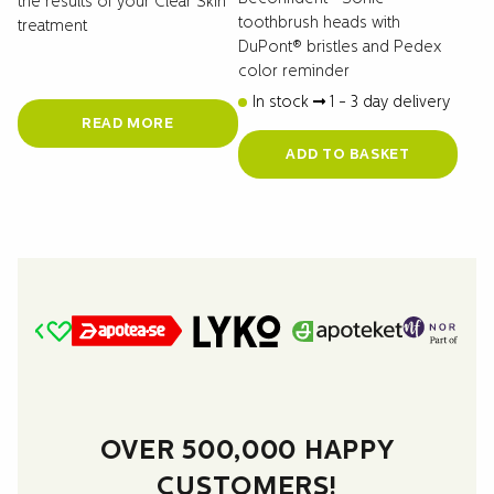
the results of your Clear Skin
toothbrush heads with
treatment
DuPont® bristles and Pedex
color reminder
In stock
1 - 3 day delivery
READ MORE
ADD TO BASKET
OVER 500,000 HAPPY
CUSTOMERS!