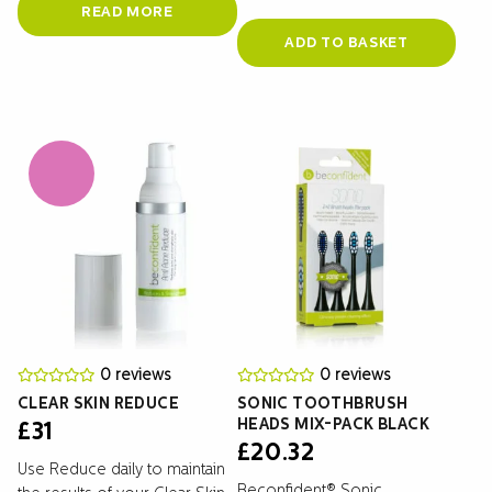
READ MORE
ADD TO BASKET
0 reviews
0 reviews
CLEAR SKIN REDUCE
SONIC TOOTHBRUSH
HEADS MIX-PACK BLACK
£
31
£
20.32
Use Reduce daily to maintain
Beconfident® Sonic