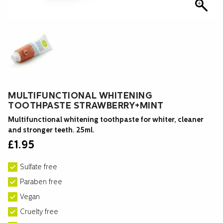
MULTIFUNCTIONAL WHITENING
TOOTHPASTE STRAWBERRY+MINT
Multifunctional whitening toothpaste for whiter, cleaner
and stronger teeth. 25ml.
£
1.95
Sulfate free
Paraben free
Vegan
Cruelty free