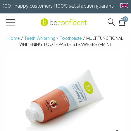
000+ happy customers | 100% satisfaction guarantee Free sh
0
Home
/
Teeth Whitening
/
Toothpaste
/ MULTIFUNCTIONAL
WHITENING TOOTHPASTE STRAWBERRY+MINT