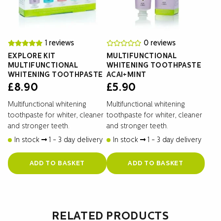
1 reviews
0 reviews
EXPLORE KIT
MULTIFUNCTIONAL
MULTIFUNCTIONAL
WHITENING TOOTHPASTE
WHITENING TOOTHPASTE
ACAI+MINT
£
8.90
£
5.90
Multifunctional whitening
Multifunctional whitening
toothpaste for whiter, cleaner
toothpaste for whiter, cleaner
and stronger teeth.
and stronger teeth.
In stock
1 - 3 day delivery
In stock
1 - 3 day delivery
ADD TO BASKET
ADD TO BASKET
RELATED PRODUCTS