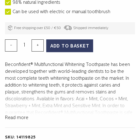
98% natural ingredients
Can be used with electric or manual toothbrush
Free shipping over £50 / €50
Shipped immediately
MULTIFUNCTIONAL
-
+
ADD TO BASKET
WHITENING
TOOTHPASTE
Beconfident® Multifunctional Whitening Toothpaste has been
STRAWBERRY+MINT
developed together with world-leading dentists to be the
quantity
most complete teeth whitening toothpaste on the market. In
addition to whitening teeth, it protects against caries and
plaque, strengthens the gums and removes stains and
discolorations. Available in flavors: Acai + Mint, Cocos + Mint,
Strawberry + Mint, Extra Mint and Sensitive Mint. In order to
guarantee that Beconfident® Multifunctional Toothpaste is safe
Read more
and effective, we conducted a clinical study over four weeks.
The study was performed in accordance with the guidelines
for good clinical practice and ADA guidelines for testing
SKU:
14119825