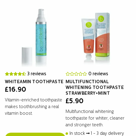
3 reviews
0 reviews
WHITEAMIN TOOTHPASTE
MULTIFUNCTIONAL
WHITENING TOOTHPASTE
£
16.90
STRAWBERRY+MINT
Vitamin-enriched toothpaste
£
5.90
makes toothbrushing a real
Multifunctional whitening
vitamin boost.
toothpaste for whiter, cleaner
and stronger teeth.
In stock
1 - 3 day delivery