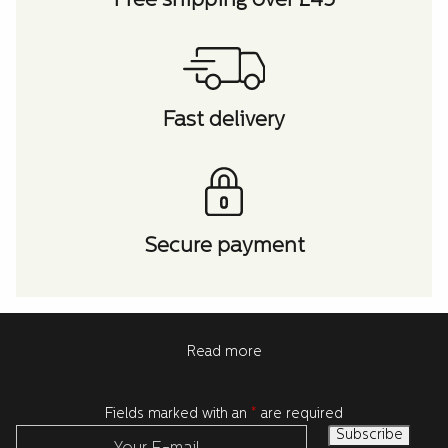
Free shipping over £45
Fast delivery
Secure payment
Read more
Fields marked with an
*
are required