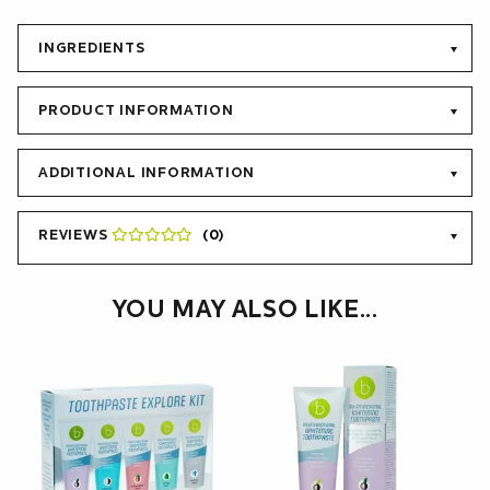
toothpaste and teeth whitening products. Beconfident®
Multifunctional Whitening Toothpaste contains a mixture of
fluorine, potassium nitrate, calcium phosphate, zinc, white
INGREDIENTS
carbon and calcium peroxide to provide the user with the best
possible oral care.
PRODUCT INFORMATION
ADDITIONAL INFORMATION
REVIEWS
(0)
YOU MAY ALSO LIKE…