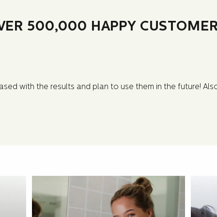
VER 500,000 HAPPY CUSTOMER
sed with the results and plan to use them in the future! Al