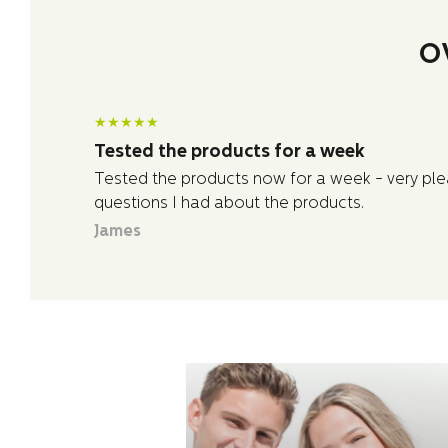
O
★
★
★
★
★
Tested the products for a week
Tested the products now for a week - very plea
questions I had about the products.
James