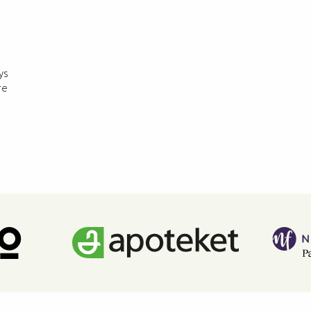
ys
re