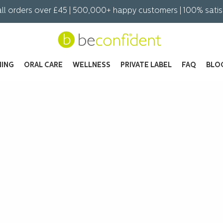
all orders over £45 | 500,000+ happy customers | 100% sati
NING
ORAL CARE
WELLNESS
PRIVATE LABEL
FAQ
BLO