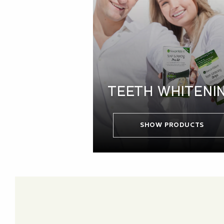
TEETH WHITENI
SHOW PRODUCTS