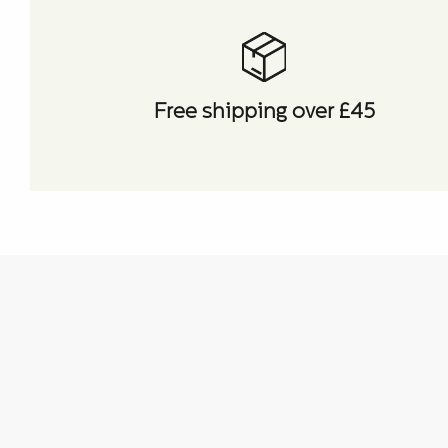
Free shipping over £45