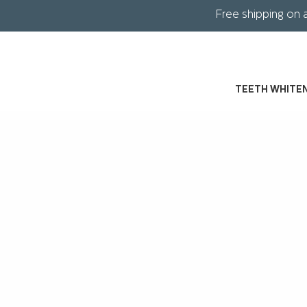
Free shipping on 
TEETH WHITE