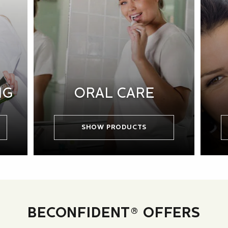
NG
ORAL CARE
SHOW PRODUCTS
BECONFIDENT® OFFERS