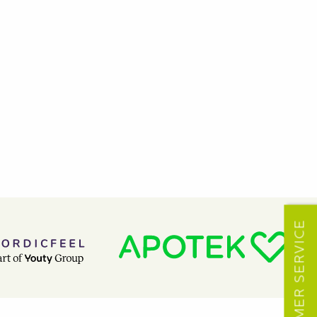
CUSTOMER SERVICE