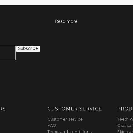
Read more
RS
CUSTOMER SERVICE
PROD
Customer service
Teeth W
FAQ
Oral ca
Terms and conditions
Skin ca