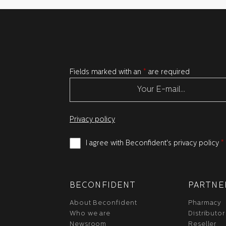
Fields marked with an
*
are required
Privacy policy
I agree with Beconfident's privacy policy
*
BECONFIDENT
PARTNE
About Beconfident
Pharmacy
Who we are
Distributor
Newsroom
Reseller