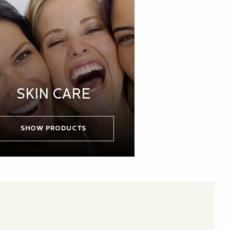
SKIN CARE
SHOW PRODUCTS