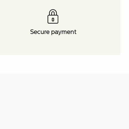
Secure payment