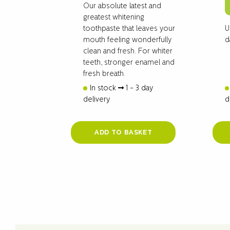
Our absolute latest and
greatest whitening
U
toothpaste that leaves your
d
mouth feeling wonderfully
clean and fresh. For whiter
teeth, stronger enamel and
fresh breath.
In stock
1 - 3 day
delivery
d
ADD TO BASKET