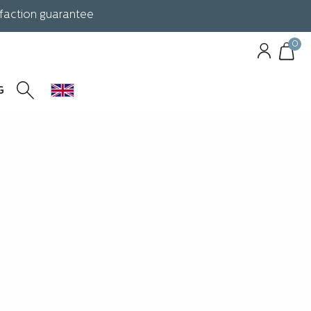
sfaction guarantee
0
G