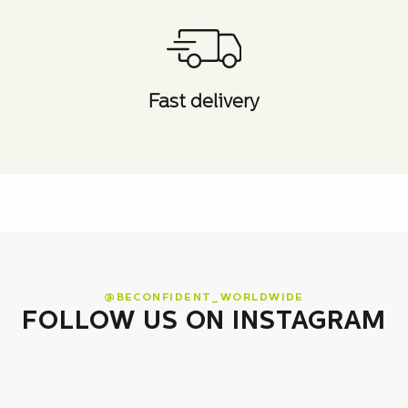
Fast delivery
@BECONFIDENT_WORLDWIDE
FOLLOW US ON INSTAGRAM