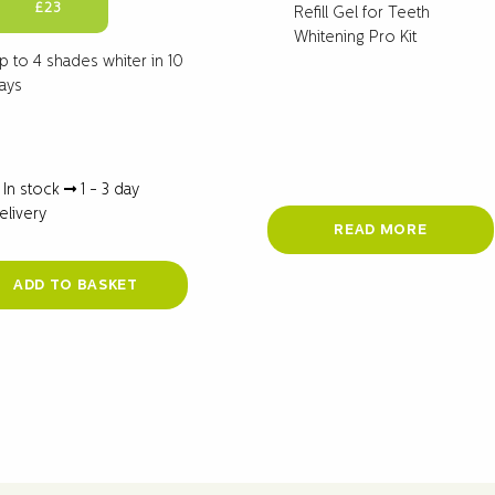
Original
Current
£
23
Refill Gel for Teeth
price
price
Whitening Pro Kit
was:
is:
p to 4 shades whiter in 10
£29.
£23.
ays
In stock
1 - 3 day
elivery
READ MORE
ADD TO BASKET