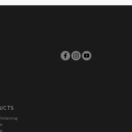
UCTS
hitening
re
re