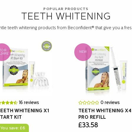
POPULAR PRODUCTS
TEETH WHITENING
ntle teeth whitening products from Beconfident® that give you a fresh
TOR
NEW
LJARE
16 reviews
0 reviews
EETH WHITENING X1
TEETH WHITENING X4
TART KIT
PRO REFILL
£
33.58
You save:
£
6