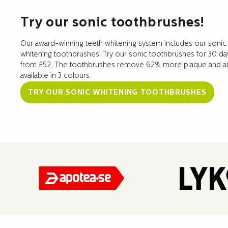
Try our sonic toothbrushes!
Our award-winning teeth whitening system includes our sonic
whitening toothbrushes. Try our sonic toothbrushes for 30 da
from £52. The toothbrushes remove 62% more plaque and a
available in 3 colours.
TRY OUR SONIC WHITENING TOOTHBRUSHES