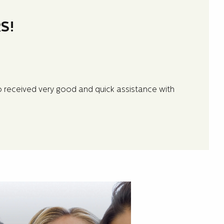
S!
so received very good and quick assistance with