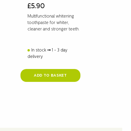
£
5.90
Multifunctional whitening
toothpaste for whiter,
cleaner and stronger teeth.
In stock
1 - 3 day
delivery
ADD TO BASKET