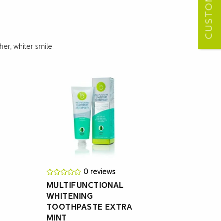
er, whiter smile.
0 reviews
MULTIFUNCTIONAL
WHITENING
TOOTHPASTE EXTRA
MINT