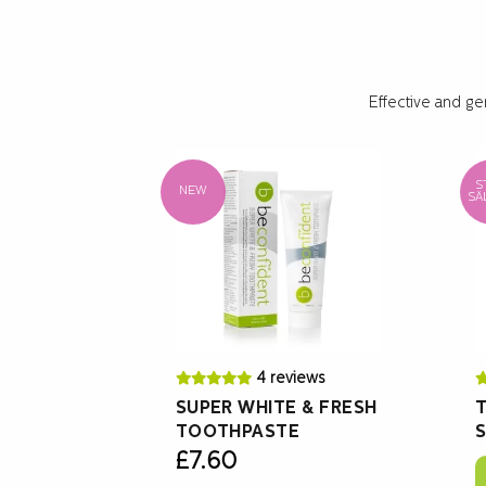
Effective and ge
S
NEW
SÄ
4 reviews
SUPER WHITE & FRESH
T
TOOTHPASTE
S
£
7.60