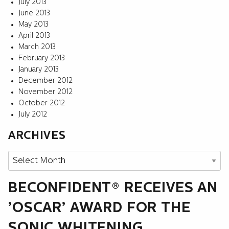
July 2013
June 2013
May 2013
April 2013
March 2013
February 2013
January 2013
December 2012
November 2012
October 2012
July 2012
ARCHIVES
Archives
BECONFIDENT® RECEIVES AN
’OSCAR’ AWARD FOR THE
SONIC WHITENING