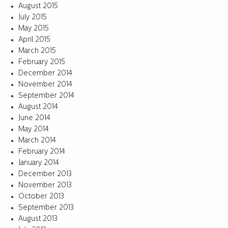
August 2015
July 2015
May 2015
April 2015
March 2015
February 2015
December 2014
November 2014
September 2014
August 2014
June 2014
May 2014
March 2014
February 2014
January 2014
December 2013
November 2013
October 2013
September 2013
August 2013