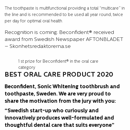
The toothpaste is multifunctional providing a total “multicare” in
the line and is recommended to be used all year round, twice
per day for optimal oral health.
Recognition is coming: Beconfident® received
award from Swedish Newspaper AFTONBLADET
– Skonhetsredaktorerna.se
1 st prize for Beconfident® in the oral care
category
BEST ORAL CARE PRODUCT 2020
Beconfident, Sonic Whitening toothbrush and
toothpaste, Sweden. We are very proud to
share the motivation from the jury with you:
“Swedish start-up who curiously and
innovatively produces well-formulated and
thoughtful dental care that suits everyone”