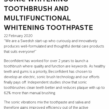
TOOTHBRUSH AND
MULTIFUNCTIONAL
WHITENING TOOTHPASTE
22 February 2020
“We are a Swedish start-up who curiously and innovatively
produces well-formulated and thoughtful dental care products
that suits everyone!”
Beconfident has worked for over 2 years to launch a
toothbrush where quality and function are keywords. As healthy
teeth and gums is a priority, Beconfident has chosen to
develop an electric, sonic brush technology and our efforts
finally pays off. Independent studies show that sonic
toothbrushes clean teeth better and reduces plaque with up to
62% more than manual brushing.
The sonic vibrations mix the toothpaste and saliva and
therefore gains improved efficiency out of the active