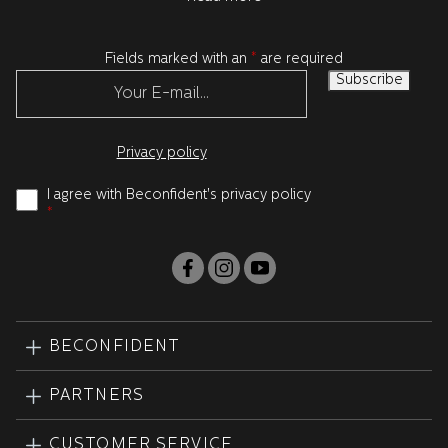
Fields marked with an
*
are required
Privacy policy
I agree with Beconfident's privacy policy
*
BECONFIDENT
PARTNERS
CUSTOMER SERVICE