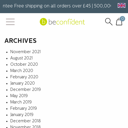
ntee Free shipping on all orders over £45 | 500,000+ happy 
0
ARCHIVES
November 2021
August 2021
October 2020
March 2020
February 2020
January 2020
December 2019
May 2019
March 2019
February 2019
January 2019
December 2018
November 2018