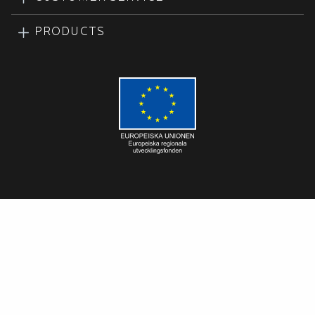
PRODUCTS