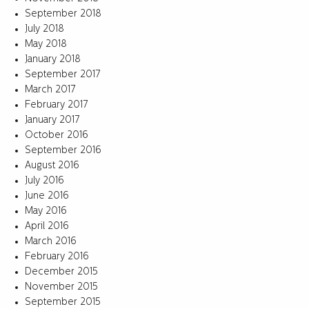
September 2018
July 2018
May 2018
January 2018
September 2017
March 2017
February 2017
January 2017
October 2016
September 2016
August 2016
July 2016
June 2016
May 2016
April 2016
March 2016
February 2016
December 2015
November 2015
September 2015