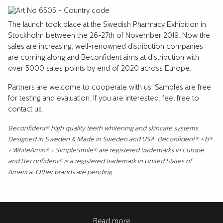
The launch took place at the Swedish Pharmacy Exhibition in
Stockholm between the 26-27th of November 2019. Now the
sales are increasing, well-renowned distribution companies
are coming along and Beconfident aims at distribution with
over 5000 sales points by end of 2020 across Europe.
Partners are welcome to cooperate with us. Samples are free
for testing and evaluation. If you are interested, feel free to
contact us.
Beconfident® high quality teeth whitening and skincare systems.
Designed in Sweden & Made in Sweden and USA. Beconfident® + b®
+ WhiteAmin® + SimpleSmile® are registered trademarks in Europe
and Beconfident® is a registered trademark in United States of
America. Other brands are pending.
Read more