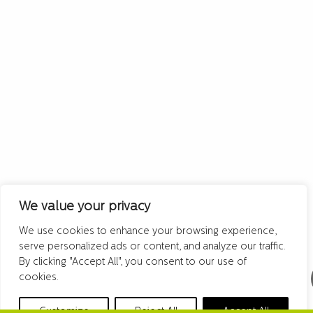
We value your privacy
We use cookies to enhance your browsing experience,
serve personalized ads or content, and analyze our traffic.
By clicking "Accept All", you consent to our use of
cookies.
Customize
Reject All
Accept All