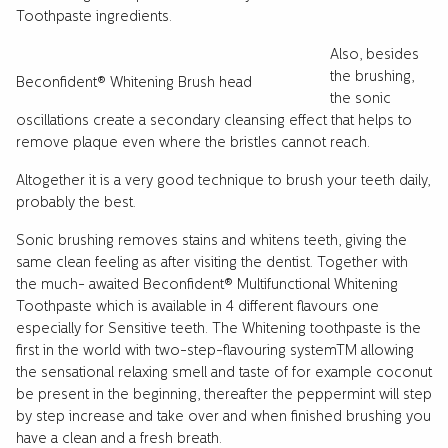
Toothpaste ingredients.
Also, besides
the brushing,
Beconfident® Whitening Brush head
the sonic
oscillations create a secondary cleansing effect that helps to
remove plaque even where the bristles cannot reach.
Altogether it is a very good technique to brush your teeth daily,
probably the best.
Sonic brushing removes stains and whitens teeth, giving the
same clean feeling as after visiting the dentist. Together with
the much- awaited Beconfident® Multifunctional Whitening
Toothpaste which is available in 4 different flavours one
especially for Sensitive teeth. The Whitening toothpaste is the
first in the world with two-step-flavouring systemTM allowing
the sensational relaxing smell and taste of for example coconut
be present in the beginning, thereafter the peppermint will step
by step increase and take over and when finished brushing you
have a clean and a fresh breath.