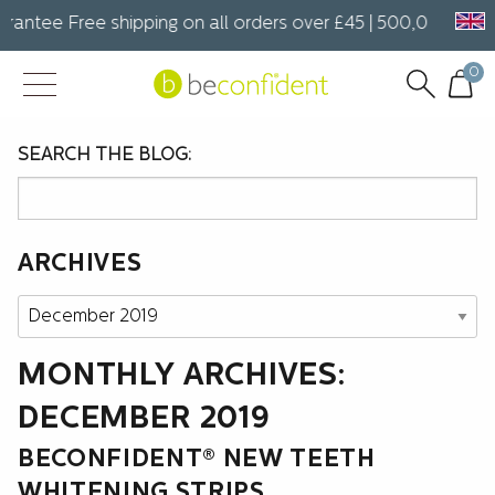
rantee Free shipping on all orders over £45 | 500,000+ hap
0
SEARCH THE BLOG:
ARCHIVES
Archives
MONTHLY ARCHIVES:
DECEMBER 2019
BECONFIDENT® NEW TEETH
WHITENING STRIPS