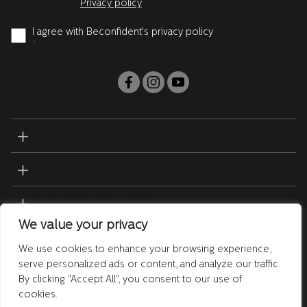
Privacy policy
I agree with Beconfident's privacy policy
*
BECONFIDENT
PARTNERS
CUSTOMER SERVICE
We value your privacy
PRODUCTS
We use cookies to enhance your browsing experience,
serve personalized ads or content, and analyze our traffic.
By clicking "Accept All", you consent to our use of
cookies.