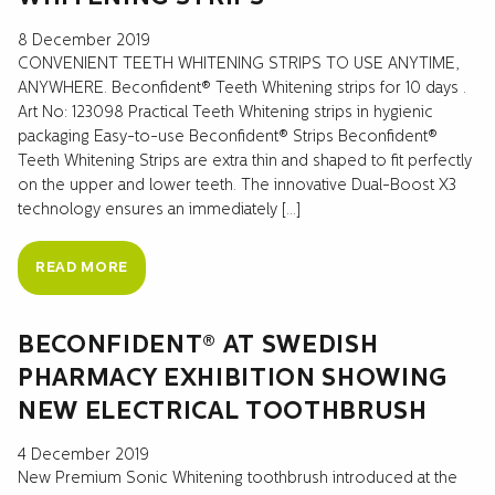
8 December 2019
CONVENIENT TEETH WHITENING STRIPS TO USE ANYTIME,
ANYWHERE. Beconfident® Teeth Whitening strips for 10 days .
Art No: 123098 Practical Teeth Whitening strips in hygienic
packaging Easy-to-use Beconfident® Strips Beconfident®
Teeth Whitening Strips are extra thin and shaped to fit perfectly
on the upper and lower teeth. The innovative Dual-Boost X3
technology ensures an immediately […]
READ MORE
BECONFIDENT® AT SWEDISH
PHARMACY EXHIBITION SHOWING
NEW ELECTRICAL TOOTHBRUSH
4 December 2019
New Premium Sonic Whitening toothbrush introduced at the