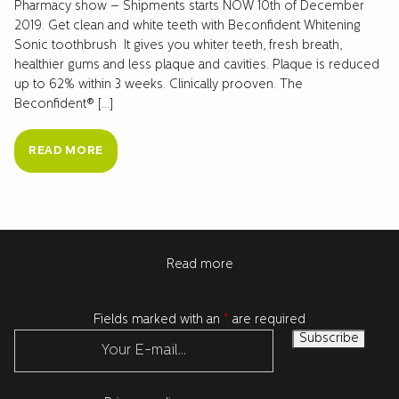
Pharmacy show – Shipments starts NOW 10th of December
2019. Get clean and white teeth with Beconfident Whitening
Sonic toothbrush It gives you whiter teeth, fresh breath,
healthier gums and less plaque and cavities. Plaque is reduced
up to 62% within 3 weeks. Clinically prooven. The
Beconfident® […]
READ MORE
Read more
Fields marked with an
*
are required