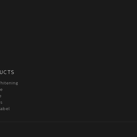
UCTS
hitening
re
e
ss
label