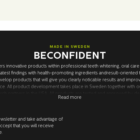
MADE IN SWEDEN
BECONFIDENT
rs innovative products within professional teeth whitening, oral care
atest findings with health-promoting ingredients andresult-oriented
velop products that will give you clearly noticable results and impro
ce. All product development takes place in Sweden together with o
rch partners in the USA. All products are tested and approved by den
Read more
ewsletter and take advantage of
accept that you will receive
e.