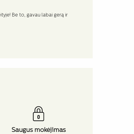
Lengva su ja
tyje! Be to, gavau labai gerą ir
Lengva su jais
išbalinti graži
Hjalte
Saugus mokėjimas