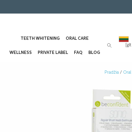
TEETH WHITENING
ORAL CARE
[gl
WELLNESS
PRIVATE LABEL
FAQ
BLOG
Pradžia
/
Oral