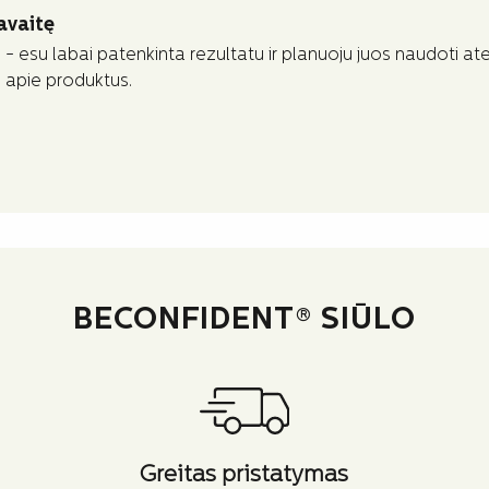
avaitę
- esu labai patenkinta rezultatu ir planuoju juos naudoti atei
s apie produktus.
BECONFIDENT® SIŪLO
Greitas pristatymas