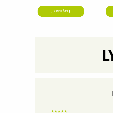
Į KREPŠELĮ
★
★
★
★
★