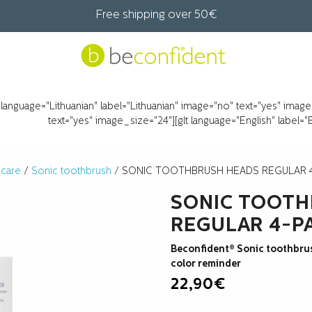
Free shipping over 50€
t language="Lithuanian" label="Lithuanian" image="no" text="yes" imag
text="yes" image_size="24"][glt language="English" label=
 care
/
Sonic toothbrush
/ SONIC TOOTHBRUSH HEADS REGULAR 
SONIC TOOTH
REGULAR 4-P
Beconfident® Sonic toothbru
color reminder
22,90
€