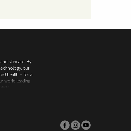
 and skincare. By
 technology, our
ved health – for a
ur world leading
tists.