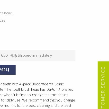
per head
tles
/ €50
Shipped immediately
CUSTOMER SERVICE
PŠELĮ
er teeth with 4-pack Beconfident® Sonic
e. The toothbrush head has DuPont® bristles
for when it is time to change the toothbrush
ft for daily use. We recommend that you change
e months for the best cleaning and the least