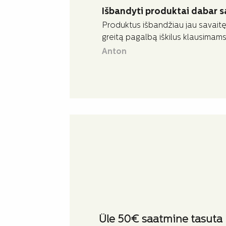
Išbandyti produktai dabar s
Produktus išbandžiau jau savaitę 
greitą pagalbą iškilus klausimam
Anton
Üle 50€ saatmine tasuta