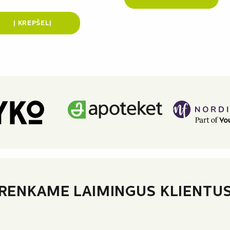
Į KREPŠELĮ
RENKAME LAIMINGUS KLIENTU