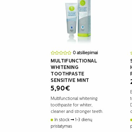
0 atsiliepimai
MULTIFUNCTIONAL
WHITENING
TOOTHPASTE
SENSITIVE MINT
5,90
€
Multifunctional whitening
toothpaste for whiter,
cleaner and stronger teeth.
In stock
1-3 dienų
pristatymas