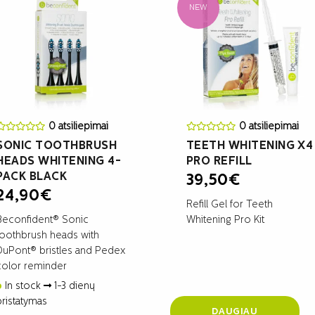
NEW
0 atsiliepimai
0 atsiliepimai
SONIC TOOTHBRUSH
TEETH WHITENING X4
HEADS WHITENING 4-
PRO REFILL
PACK BLACK
39,50
€
24,90
€
Refill Gel for Teeth
Beconfident® Sonic
Whitening Pro Kit
toothbrush heads with
DuPont® bristles and Pedex
color reminder
In stock
1-3 dienų
pristatymas
DAUGIAU