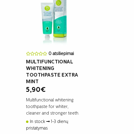
0 atsiliepimai
MULTIFUNCTIONAL
WHITENING
TOOTHPASTE EXTRA
MINT
5,90
€
Multifunctional whitening
toothpaste for whiter,
cleaner and stronger teeth.
In stock
1-3 dienų
pristatymas