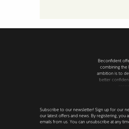
Beconfident offe
combining the l
ambition is to de
better confiden
resea
Subscribe to our newsletter! Sign up for our n
our latest offers and news. By registering, you 
emails from us. You can unsubscribe at any tim