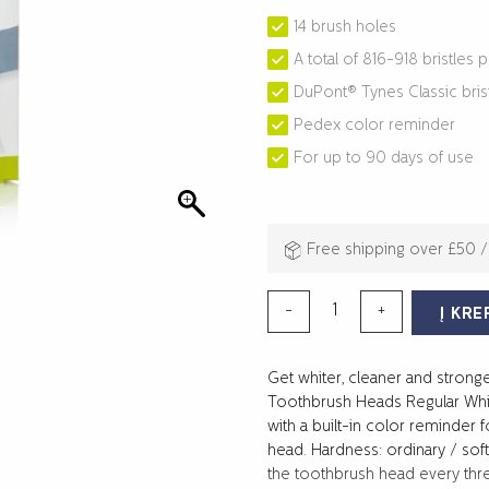
14 brush holes
A total of 816-918 bristles 
DuPont® Tynes Classic bris
Pedex color reminder
For up to 90 days of use
Free shipping over £50 
produkto
-
+
Į KRE
kiekis:
SONIC
Get whiter, cleaner and strong
TOOTHBRUSH
Toothbrush Heads Regular Whit
HEADS
with a built-in color reminder 
REGULAR
head. Hardness: ordinary / so
4-
the toothbrush head every thre