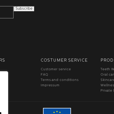
RS
COSTUMER SERVICE
PROD
Customer service
Teeth W
FAQ
Oral ca
Terms and conditions
Skincar
Impressum
Wellne
Private 
.