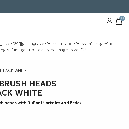
0
e_size="24"][glt language="Russian" label="Russian" image="no"
"English" image="no" text="yes" image_size="24"]
4-PACK WHITE
BRUSH HEADS
ACK WHITE
sh heads with DuPont® bristles and Pedex