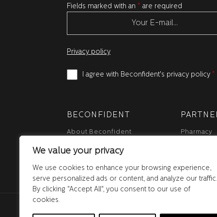
Fields marked with an
*
are required
Privacy policy
I agree with Beconfident's privacy policy
*
BECONFIDENT
PARTNE
About Beconfident
Pharmacy
Who we are
Distributor
We value your privacy
Newsroom
Reseller
News blog
We use cookies to enhance your browsing experience,
serve personalized ads or content, and analyze our traffic
By clicking "Accept All", you consent to our use of
cookies.