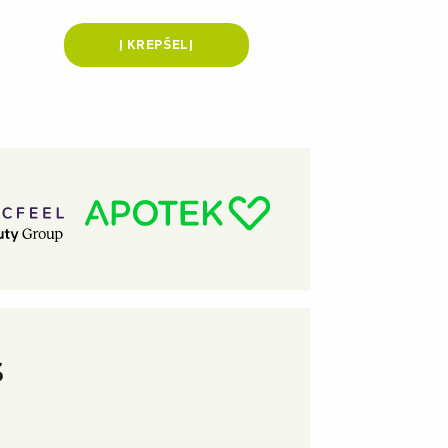
Į KREPŠELĮ
S
★
★
★
★
★