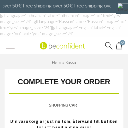
 over 50€ Free shipping over 50€ Free shipping over 50€ F
[glt language="Lithuanian" label="Lithuanian" image="no" text="yes"
image_size="24"][glt language="Russian" label="Russian" image="no"
text="yes" image_size="24"][glt language="English" label="English"
image="no" text="yes" image_size="24"]
0
Hem
»
Kassa
COMPLETE YOUR ORDER
SHOPPING CART
Din varukorg är just nu tom, återvänd till butiken
för att handla dina varor