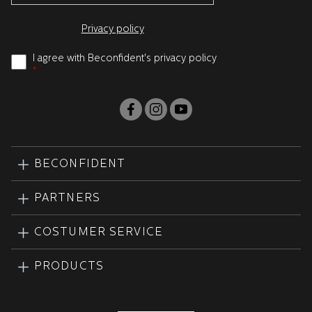
Privacy policy
I agree with Beconfident's privacy policy
*
BECONFIDENT
PARTNERS
COSTUMER SERVICE
PRODUCTS