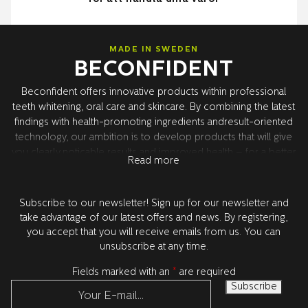
MADE IN SWEDEN
BECONFIDENT
Beconfident offers innovative products within professional
teeth whitening, oral care and skincare. By combining the latest
findings with health-promoting ingredients andresult-oriented
technology, our ambition is to develop products that will give
you clearly noticable results and improved health – for a better
Read more
confidence. All product development takes place in Sweden
together with our world leading research partners in the USA.
All products are tested and approved by dentists.
Subscribe to our newsletter! Sign up for our newsletter and
take advantage of our latest offers and news. By registering,
you accept that you will receive emails from us. You can
unsubscribe at any time.
Fields marked with an
*
are required