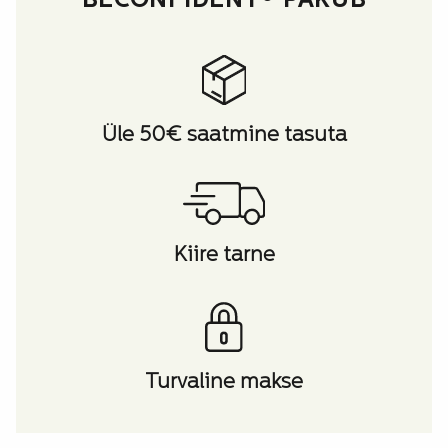
BECONFIDENT® PAKUB
Üle 50€ saatmine tasuta
Kiire tarne
Turvaline makse