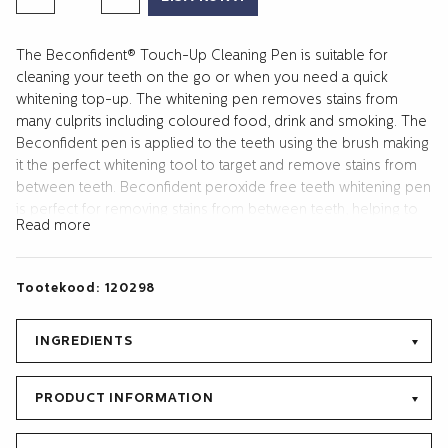
WHITENING
TOUCH-
The Beconfident® Touch-Up Cleaning Pen is suitable for
UP
cleaning your teeth on the go or when you need a quick
PEN
whitening top-up. The whitening pen removes stains from
2
many culprits including coloured food, drink and smoking. The
ML
Beconfident pen is applied to the teeth using the brush making
kogus
it the perfect whitening tool to target and remove stains from
between teeth. Beconfident peroxide free teeth whitening pen
is perfect for removing stains from between teeth, helping to
Read more
maintain whitened teeth after using the Beconfident whitening
kit or to use alongside Beconfident whitening treatments.
Targeted teeth whitening for a beautifully enhanced whiter
Tootekood:
120298
smile.
INGREDIENTS
PRODUCT INFORMATION