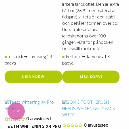
irritera tandköttet. Den är extra
hållbar (28 % mer material än
tidigare) vilket gör den stabil
och behåller formen över tid.
Du kan återanvända
tandskenorna över 100+
gånger: -Bra för plånboken
och snällt mot miljön.
In stock
Tarneaeg 1-3
In stock
Tarneaeg 1-3
päeva
päeva
LISA KORVI
LISA KORVI
NEW
0 arvustused
0 arvustused
TEETH WHITENING X4 PRO