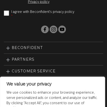
Privacy policy
I agree with Beconfident's privacy policy
*
BECONFIDENT
PARTNERS
CUSTOMER SERVICE
PRODUCTS
We value your privacy
We use cookies to enhance your browsing experience,
serve personalized ads or content, and analyze our traffic.
By clicking "Accept All", you consent to our use of