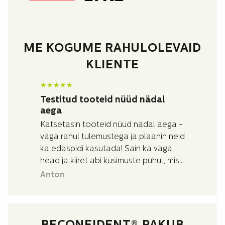
ME KOGUME RAHULOLEVAID
KLIENTE
★
★
★
★
★
Testitud tooteid nüüd nädal
aega
Katsetasin tooteid nüüd nädal aega -
väga rahul tulemustega ja plaanin neid
ka edaspidi kasutada! Sain ka väga
head ja kiiret abi küsimuste puhul, mis
mul toodete kohta tekkisid.
Anton