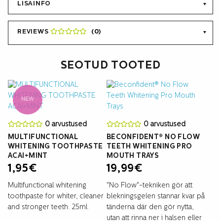
LISAINFO
REVIEWS
(0)
SEOTUD TOOTED
NEW
0 arvustused
0 arvustused
MULTIFUNCTIONAL
BECONFIDENT® NO FLOW
WHITENING TOOTHPASTE
TEETH WHITENING PRO
ACAI+MINT
MOUTH TRAYS
1,95
€
19,99
€
Multifunctional whitening
"No Flow"-tekniken gör att
toothpaste for whiter, cleaner
blekningsgelen stannar kvar på
and stronger teeth. 25ml.
tänderna där den gör nytta,
utan att rinna ner i halsen eller