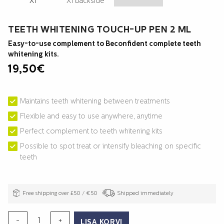
TEETH WHITENING TOUCH-UP PEN 2 ML
Easy-to-use complement to Beconfident complete teeth
whitening kits.
19,50
€
Maintains teeth whitening between treatments
Flexible and easy to use anywhere, anytime
Perfect complement to teeth whitening kits
Possible to spot treat or intensify bleaching on specific
teeth
Free shipping over £50 / €50
Shipped immediately
TEETH
-
+
LISA KORVI