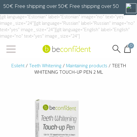
50€ Free shipping over 50€ Free shipping over 50€ Free sh
[glt language="Estonian" label="Estonian" image="no" text="yes"
image_size="24"][glt language="Russian" label="Russian" image="no"
text="yes" image_size="24"][glt language="English" label="English"
image="no" text="yes" image_size="24"]
0
Esileht
/
Teeth Whitening
/
Maintaining products
/ TEETH
WHITENING TOUCH-UP PEN 2 ML