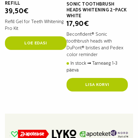
REFILL
SONIC TOOTHBRUSH
HEADS WHITENING 2-PACK
39,50
€
WHITE
Refill Gel for Teeth Whitening
17,90
€
Pro Kit
Beconfident® Sonic
toothbrush heads with
LOE EDASI
DuPont® bristles and Pedex
color reminder
In stock
Tarneaeg 1-3
päeva
LISA KORVI