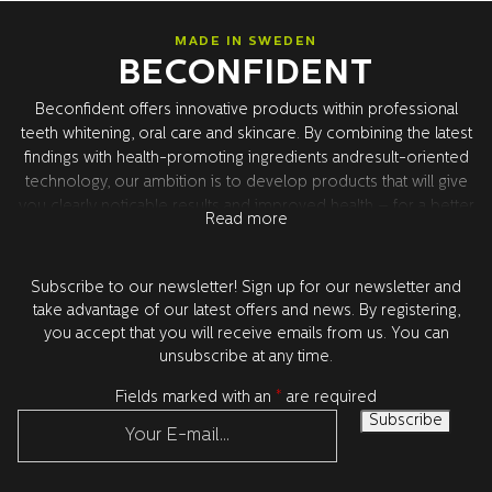
MADE IN SWEDEN
BECONFIDENT
Beconfident offers innovative products within professional
teeth whitening, oral care and skincare. By combining the latest
findings with health-promoting ingredients andresult-oriented
technology, our ambition is to develop products that will give
you clearly noticable results and improved health – for a better
Read more
confidence. All product development takes place in Sweden
together with our world leading research partners in the USA.
All products are tested and approved by dentists.
Subscribe to our newsletter! Sign up for our newsletter and
take advantage of our latest offers and news. By registering,
you accept that you will receive emails from us. You can
unsubscribe at any time.
Fields marked with an
*
are required