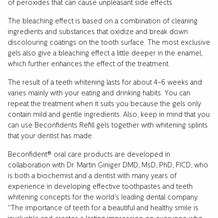
of peroxides that can cause unpleasant side effects.
The bleaching effect is based on a combination of cleaning
ingredients and substances that oxidize and break down
discolouring coatings on the tooth surface. The most exclusive
gels also give a bleaching effect a little deeper in the enamel,
which further enhances the effect of the treatment.
The result of a teeth whitening lasts for about 4-6 weeks and
varies mainly with your eating and drinking habits. You can
repeat the treatment when it suits you because the gels only
contain mild and gentle ingredients. Also, keep in mind that you
can use Beconfidents Refill gels together with whitening splints
that your dentist has made.
Beconfident® oral care products are developed in
collaboration with Dr. Martin Giniger DMD, MsD, PhD, FICD, who
is both a biochemist and a dentist with many years of
experience in developing effective toothpastes and teeth
whitening concepts for the world’s leading dental company.
“The importance of teeth for a beautiful and healthy smile is