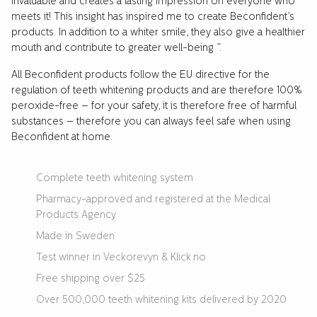
invaluable and creates a lasting impression on everyone who
meets it! This insight has inspired me to create Beconfident’s
products. In addition to a whiter smile, they also give a healthier
mouth and contribute to greater well-being ”.
All Beconfident products follow the EU directive for the
regulation of teeth whitening products and are therefore 100%
peroxide-free – for your safety, it is therefore free of harmful
substances – therefore you can always feel safe when using
Beconfident at home.
Complete teeth whitening system
Pharmacy-approved and registered at the Medical
Products Agency
Made in Sweden
Test winner in Veckorevyn & Klick.no
Free shipping over $25
Over 500,000 teeth whitening kits delivered by 2020