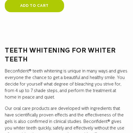
ADD TO CART
TEETH WHITENING FOR WHITER
TEETH
Beconfident® teeth whitening is unique in many ways and gives
everyone the chance to get a beautiful and healthy smile. You
decide for yourself what degree of bleaching you strive for,
from 4 up to 7 shade steps, and perform the treatment at
home in peace and quiet.
Our oral care products are developed with ingredients that
have scientifically proven effects and the effectiveness of the
gels is also confirmed in clinical studies. Beconfident® gives
you whiter teeth quickly, safely and effectively without the use