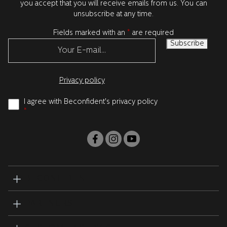
you accept that you will receive emails from us. You can
unsubscribe at any time.
Fields marked with an
*
are required
Privacy policy
I agree with Beconfident's privacy policy
*
BECONFIDENT
PARTNERS