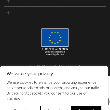
CUSTOMER SERVICE
PRODUCTS
COPYRIGHT © Beconfident
We value your privacy
We use cookies to enhance your browsing experience,
serve personalized ads or content, and analyze our traffic.
By clicking "Accept All", you consent to our use of
cookies.