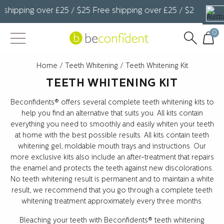
shipping over £25 / $25 Free shipping over £25 / $25 Free sh
0
Home
/
Teeth Whitening
/ Teeth Whitening Kit
TEETH WHITENING KIT
Beconfidents® offers several complete teeth whitening kits to
help you find an alternative that suits you. All kits contain
everything you need to smoothly and easily whiten your teeth
at home with the best possible results. All kits contain teeth
whitening gel, moldable mouth trays and instructions. Our
more exclusive kits also include an after-treatment that repairs
the enamel and protects the teeth against new discolorations.
No teeth whitening result is permanent and to maintain a white
result, we recommend that you go through a complete teeth
whitening treatment approximately every three months.
Bleaching your teeth with Beconfidents® teeth whitening