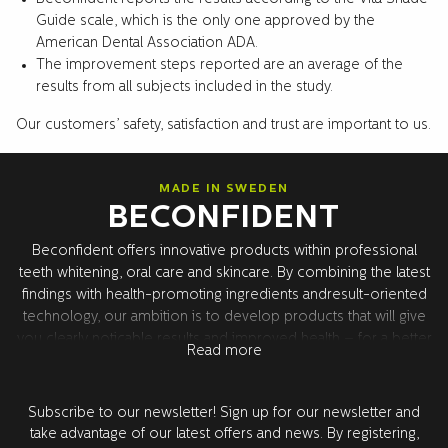
Guide scale, which is the only one approved by the
American Dental Association ADA.
The improvement steps reported are an average of the
results from all subjects included in the study.
Our customers’ safety, satisfaction and trust are important to us.
MADE IN SWEDEN
BECONFIDENT
Beconfident offers innovative products within professional
teeth whitening, oral care and skincare. By combining the latest
findings with health-promoting ingredients andresult-oriented
technology, our ambition is to develop products that will give
you clearly noticable results and improved health – for a better
Read more
confidence. All product development takes place in Sweden
together with our world leading research partners in the USA.
All products are tested and approved by dentists.
Subscribe to our newsletter! Sign up for our newsletter and
take advantage of our latest offers and news. By registering,