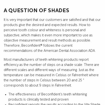
A QUESTION OF SHADES
It is very important that our customers are satisfied and that our
products give the desired and expected results. How to
perceive tooth colour and whiteness is personal and
subjective, which makes it even more important to use as
objective measurement and result methods as possible.
Therefore, Beconfident® follows the current
recommendations of the American Dental Association ADA.
Most manufacturers of teeth whitening products report
efficiency as the number of steps on a shade scale. There are
different scales and different ways of measuring. Just as the
temperature can be measured in Celsius or Fahrenheit where
the number of steps in Celsius between 20 and 25 °
corresponds to about 9 steps in Fahrenheit.
The effectiveness of Beconfident’s teeth whitening
products is clinically tested and proven
Beconfident reports the results according to the Vita Shade