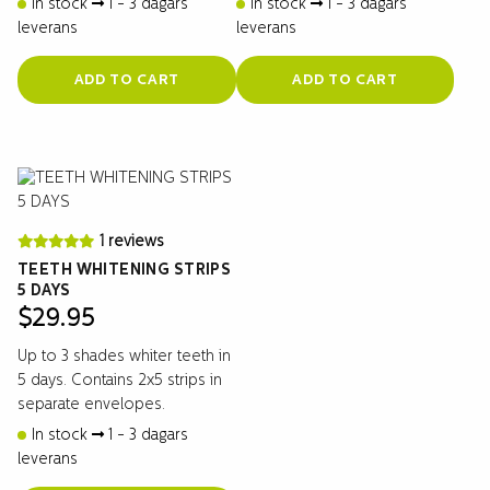
In stock
1 - 3 dagars
In stock
1 - 3 dagars
leverans
leverans
ADD TO CART
ADD TO CART
1 reviews
TEETH WHITENING STRIPS
5 DAYS
$
29.95
Up to 3 shades whiter teeth in
5 days. Contains 2x5 strips in
separate envelopes.
In stock
1 - 3 dagars
leverans