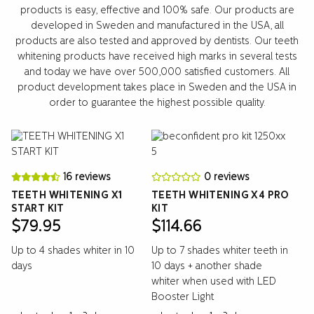
products is easy, effective and 100% safe. Our products are
developed in Sweden and manufactured in the USA, all
products are also tested and approved by dentists. Our teeth
whitening products have received high marks in several tests
and today we have over 500,000 satisfied customers. All
product development takes place in Sweden and the USA in
order to guarantee the highest possible quality.
16 reviews
0 reviews
TEETH WHITENING X1
TEETH WHITENING X4 PRO
START KIT
KIT
$
79.95
$
114.66
Up to 4 shades whiter in 10
Up to 7 shades whiter teeth in
days
10 days + another shade
whiter when used with LED
Booster Light