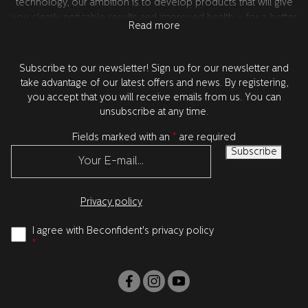
technology, our ambition is to develop products that will give
you clearly noticable results and improved health – for a better
Read more
confidence. All product development takes place in Sweden
together with our world leading research partners in the USA.
All products are tested and approved by dentists.
Subscribe to our newsletter! Sign up for our newsletter and
take advantage of our latest offers and news. By registering,
you accept that you will receive emails from us. You can
unsubscribe at any time.
Fields marked with an
*
are required
Privacy policy
I agree with Beconfident's privacy policy
*