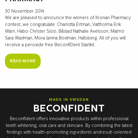
30 November 2014
We are pleased to announce the winners of Kronan Pharmacy
contest, we congratulate: Charlotta Ertman, Vattholma Erik
Wärn, Habo Christer Sjöö, Båstad Nathalie Axelsson, Malmö
Sara Wadman, Mora Janina Bodman, Hallsberg. All of you will
receive a peroxide free BeconfiDent Startkit.
READ MORE
MADE IN SWEDEN
BECONFIDENT
Beconfident offers innovative products within professional
teeth whitening, oral care and skincare. By combining the latest
findings with health-promoting ingredients andresult-oriented