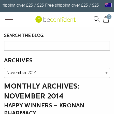
hipping over £25 / $25 Free shipping over £25 / $25 Free shi
0
SEARCH THE BLOG:
ARCHIVES
Archives
MONTHLY ARCHIVES:
NOVEMBER 2014
HAPPY WINNERS – KRONAN
PHARMACY