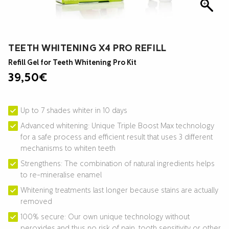
TEETH WHITENING X4 PRO REFILL
Refill Gel for Teeth Whitening Pro Kit
39,50
€
Up to 7 shades whiter in 10 days
Advanced whitening: Unique Triple Boost Max technology
for a safe process and efficient result that uses 3 different
mechanisms to whiten teeth
Strengthens: The combination of natural ingredients helps
to re-mineralise enamel
Whitening treatments last longer because stains are actually
removed
100% secure: Our own unique technology without
peroxides and thus no risk of pain, tooth sensitivity or other