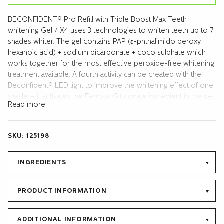
BECONFIDENT® Pro Refill with Triple Boost Max Teeth
whitening Gel / X4 uses 3 technologies to whiten teeth up to 7
shades whiter. The gel contains PAP (ε-phthalimido peroxy
hexanoic acid) + sodium bicarbonate + coco sulphate which
works together for the most effective peroxide-free whitening
treatment available. A fourth activity can be created with the
Beconfident® LED light to improve the whitening effect of one
shade – it activates the Ferrous Gluconate ingredient in the gel.
Read more
The refill contains 1 syringe with 10 ml gel. The Pro Refill works
with all mouldable mouth trays. It also includes the Protect and
Repair Gel (10 ml tube) which reduces teeth sensitivity after
SKU:
125198
each treatment and helps to remineralize, strengthen and
protect the enamel long term. Protect and Repair gel contains
Hydroxyapatite (liquid calcium) and Sodium
INGREDIENTS
monofluorphosphate (920 ppm F-). Manual included.
PRODUCT INFORMATION
ADDITIONAL INFORMATION