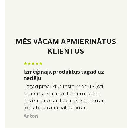
MĒS VĀCAM APMIERINĀTUS
KLIENTUS
★
★
★
★
★
Izmēģināja produktus tagad uz
nedēļu
Tagad produktus testē nedēļu - ļoti
apmierināts ar rezultātiem un plāno
tos izmantot arī turpmāk! Saņēmu arī
ļoti labu un ātru palīdzību ar
jautājumiem, kas man bija par
Anton
produktiem.