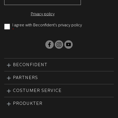
Privacy policy
I agree with Beconfident's privacy policy
*
BECONFIDENT
PARTNERS
COSTUMER SERVICE
PRODUKTER