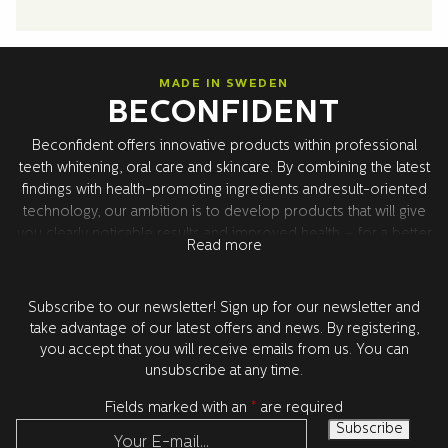
MADE IN SWEDEN
BECONFIDENT
Beconfident offers innovative products within professional
teeth whitening, oral care and skincare. By combining the latest
findings with health-promoting ingredients andresult-oriented
technology, our ambition is to develop products that will give
you clearly noticable results and improved health – for a better
Read more
confidence. All product development takes place in Sweden
together with our world leading research partners in the USA.
All products are tested and approved by dentists.
Subscribe to our newsletter! Sign up for our newsletter and
take advantage of our latest offers and news. By registering,
you accept that you will receive emails from us. You can
unsubscribe at any time.
Fields marked with an
*
are required