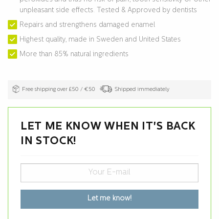
unpleasant side effects. Tested & Approved by dentists
Repairs and strengthens damaged enamel
Highest quality, made in Sweden and United States
More than 85% natural ingredients
Free shipping over £50 / €50
Shipped immediately
LET ME KNOW WHEN IT'S BACK
IN STOCK!
Let me know!