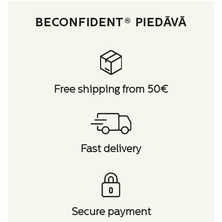
BECONFIDENT® PIEDĀVĀ
Free shipping from 50€
Fast delivery
Secure payment