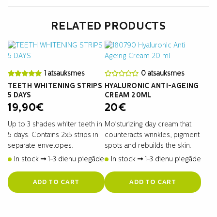
RELATED PRODUCTS
1 atsauksmes
0 atsauksmes
TEETH WHITENING STRIPS
HYALURONIC ANTI-AGEING
5 DAYS
CREAM 20ML
19,90
€
20
€
Up to 3 shades whiter teeth in
Moisturizing day cream that
5 days. Contains 2x5 strips in
counteracts wrinkles, pigment
separate envelopes.
spots and rebuilds the skin.
In stock
1-3 dienu piegāde
In stock
1-3 dienu piegāde
ADD TO CART
ADD TO CART