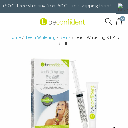
m 50€ Free shipping from 50€ Free shipping from 50€ Fre
0
Home
/
Teeth Whitening
/
Refills
/ Teeth Whitening X4 Pro
REFILL