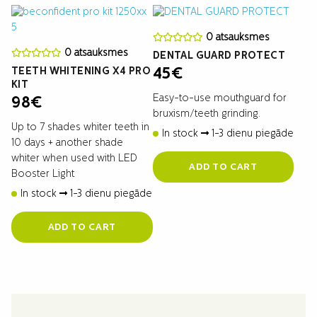
0 atsauksmes
0 atsauksmes
DENTAL GUARD PROTECT
TEETH WHITENING X4 PRO
45
€
KIT
Easy-to-use mouthguard for
98
€
bruxism/teeth grinding.
Up to 7 shades whiter teeth in
In stock
1-3 dienu piegāde
10 days + another shade
whiter when used with LED
ADD TO CART
Booster Light
In stock
1-3 dienu piegāde
ADD TO CART