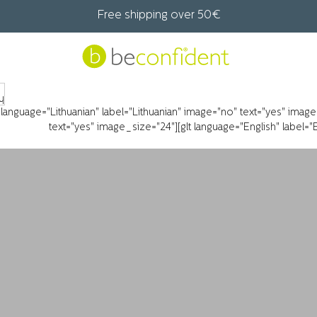
Free shipping over 50€
t language="Lithuanian" label="Lithuanian" image="no" text="yes" imag
text="yes" image_size="24"][glt language="English" label=