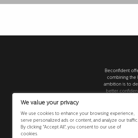
Beconfident offe
combining the l
ambition is to de
better confiden
resea
We value your privacy
We use cookies to enhance your browsing experience,
serve personalized ads or content, and analyze our traffic
Subscribe to our newsletter! Sign up for our n
By clicking "Accept All", you consent to our use of
our latest offers and news. By registering, you 
cookies.
emails from us. You can unsubscribe at any tim