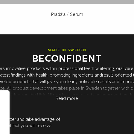
Pradžia
/ Serum
MADE IN SWEDEN
BECONFIDENT
rs innovative products within professional teeth whitening, oral care
atest findings with health-promoting ingredients andresult-oriented
velop products that will give you clearly noticable results and impro
ce. All product development takes place in Sweden together with o
rch partners in the USA. All products are tested and approved by den
Read more
.
ewsletter and take advantage of
accept that you will receive
e.