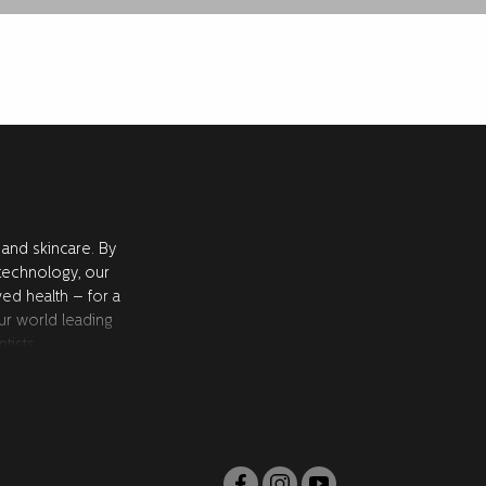
 and skincare. By
 technology, our
ved health – for a
ur world leading
tists.