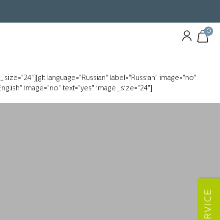
0
e_size="24"][glt language="Russian" label="Russian" image="no"
"English" image="no" text="yes" image_size="24"]