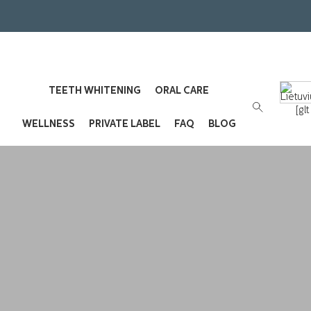
TEETH WHITENING
ORAL CARE
[gl
WELLNESS
PRIVATE LABEL
FAQ
BLOG