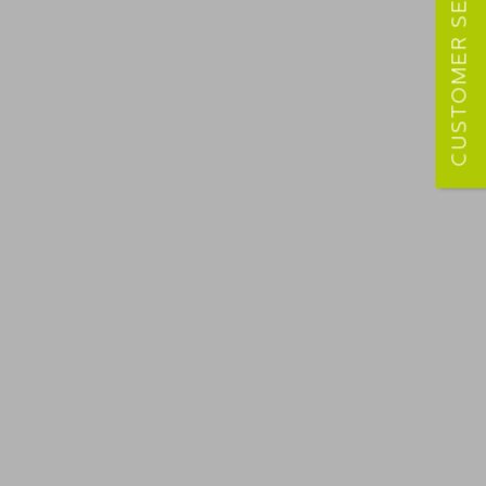
CUSTOMER SERVICE