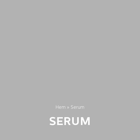
Hem
»
Serum
SERUM